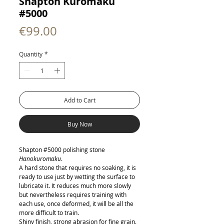
Shapton Kuromaku
#5000
Price
€99.00
Quantity
*
Add to Cart
Buy Now
Shapton #5000 polishing stone
Hanokuromaku
.
A hard stone that requires no soaking, it is
ready to use just by wetting the surface to
lubricate it. It reduces much more slowly
but nevertheless requires training with
each use, once deformed, it will be all the
more difficult to train.
Shiny finish, strong abrasion for fine grain.