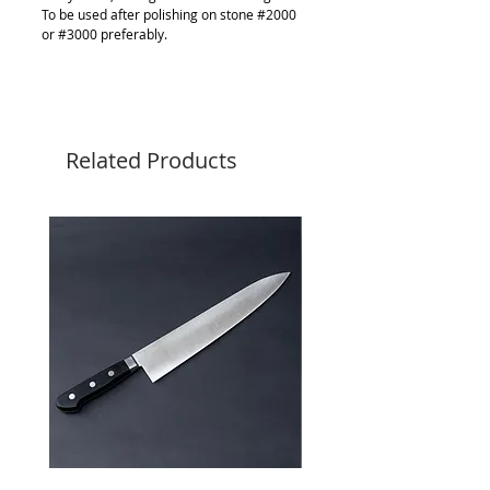
To be used after polishing on stone #2000
or #3000 preferably.
Related Products