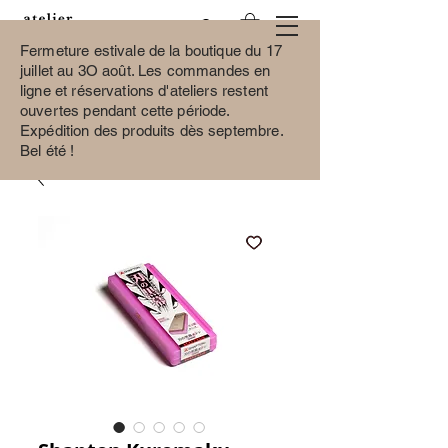
Fermeture estivale de la boutique du 17
juillet au 3O août.
Les commandes en
ligne et réservations d'ateliers restent
ouvertes pendant cette période.
Expédition des produits dès septembre.
Bel été !