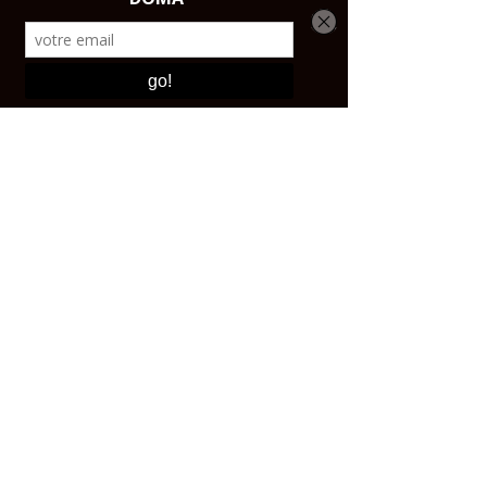
CONTACT AND SHOP
Email:
contact@affutagecouteaux.com
Instagram: @atelierdomaparis
Tel:
+33 1 43 44 47 25
Shop:
17 avenue Ledru-Rollin, 75012 PARIS Open
from 10 a.m. to 5:30 p.m.
ABOUT
The craftsmen
Our story
RESOURCES