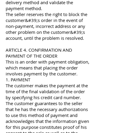
delivery method and validate the
payment method.
The seller reserves the right to block the
customer&#39;s order in the event of
non-payment, incorrect address or any
other problem on the customer&#39;s
account, until the problem is resolved.
ARTICLE 4. CONFIRMATION AND
PAYMENT OF THE ORDER
This is an order with payment obligation,
which means that placing the order
involves payment by the customer.
1. PAYMENT
The customer makes the payment at the
time of the final validation of the order
by specifying his credit card number.
The customer guarantees to the seller
that he has the necessary authorizations
to use this method of payment and
acknowledges that the information given
for this purpose constitutes proof of his