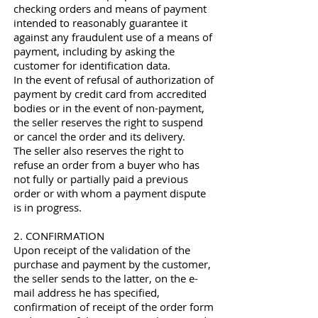
checking orders and means of payment
intended to reasonably guarantee it
against any fraudulent use of a means of
payment, including by asking the
customer for identification data.
In the event of refusal of authorization of
payment by credit card from accredited
bodies or in the event of non-payment,
the seller reserves the right to suspend
or cancel the order and its delivery.
The seller also reserves the right to
refuse an order from a buyer who has
not fully or partially paid a previous
order or with whom a payment dispute
is in progress.
2. CONFIRMATION
Upon receipt of the validation of the
purchase and payment by the customer,
the seller sends to the latter, on the e-
mail address he has specified,
confirmation of receipt of the order form