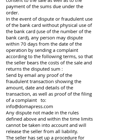
consent to the sale as well as to the
payment of the sums due under the
order.
In the event of dispute or fraudulent use
of the bank card without physical use of
the bank card (use of the number of the
bank card), any person may dispute
within 70 days from the date of the
operation by sending a complaint
according to the following terms, so that
the seller bears the costs of the sale and
returns the disputed sum :
Send by email any proof of the
fraudulent transaction showing the
amount, date and details of the
transaction, as well as proof of the filing
of a complaint to:
info@domapress.com
Any dispute not made in the rules
defined above and within the time limits
cannot be taken into account and will
release the seller from all liability.
The seller has set up a procedure for