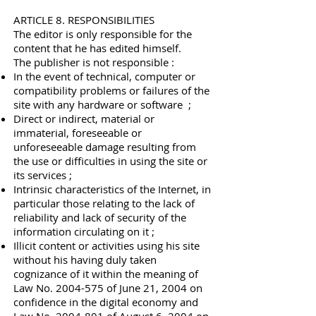
ARTICLE 8. RESPONSIBILITIES
The editor is only responsible for the
content that he has edited himself.
The publisher is not responsible :
In the event of technical, computer or
compatibility problems or failures of the
site with any hardware or software ;
Direct or indirect, material or
immaterial, foreseeable or
unforeseeable damage resulting from
the use or difficulties in using the site or
its services ;
Intrinsic characteristics of the Internet, in
particular those relating to the lack of
reliability and lack of security of the
information circulating on it ;
Illicit content or activities using his site
without his having duly taken
cognizance of it within the meaning of
Law No.
2004-575
of June 21, 2004 on
confidence in the digital economy and