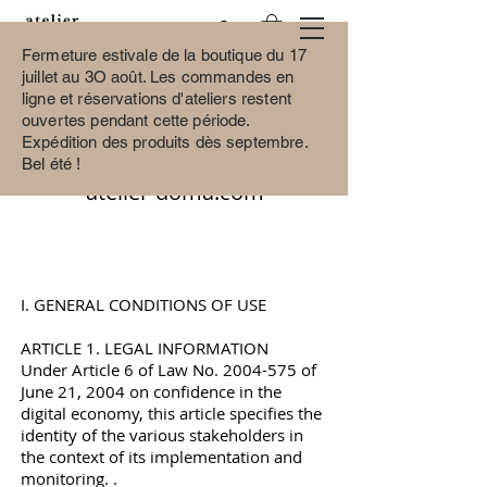
Fermeture estivale de la boutique du 17
juillet au 3O août.
Les commandes en
ligne et réservations d'ateliers restent
ouvertes pendant cette période.
GENERAL CONDITIONS OF
Expédition des produits dès septembre.
USE AND SALE OF THE SITE
Bel été !
atelier-doma.com
I. GENERAL CONDITIONS OF USE
ARTICLE 1. LEGAL INFORMATION
Under Article 6 of Law No.
2004-575
of
June 21, 2004 on confidence in the
digital economy, this article specifies the
identity of the various stakeholders in
the context of its implementation and
monitoring. .