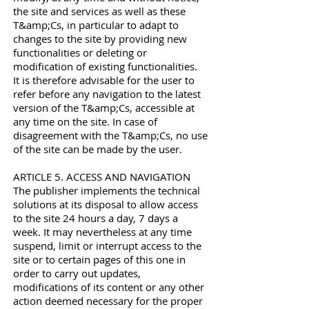
the site and services as well as these
T&amp;Cs, in particular to adapt to
changes to the site by providing new
functionalities or deleting or
modification of existing functionalities.
It is therefore advisable for the user to
refer before any navigation to the latest
version of the T&amp;Cs, accessible at
any time on the site. In case of
disagreement with the T&amp;Cs, no use
of the site can be made by the user.
ARTICLE 5. ACCESS AND NAVIGATION
The publisher implements the technical
solutions at its disposal to allow access
to the site 24 hours a day, 7 days a
week. It may nevertheless at any time
suspend, limit or interrupt access to the
site or to certain pages of this one in
order to carry out updates,
modifications of its content or any other
action deemed necessary for the proper