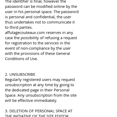
The identifier is final, however the
password can be modified online by the
user in his personal space. The password
is personal and confidential, the user
thus undertakes not to communicate it
to third parties.
affutagecouteaux.com reserves in any
case the possibility of refusing a request
for registration to the services in the
event of non-compliance by the user
with the provisions of these General
Conditions of Use.
2. UNSUBSCRIBE
Regularly registered users may request
unsubscription at any time by going to
the dedicated page in their Personal
Space. Any unsubscription from the site
will be effective immediately.
3. DELETION OF PERSONAL SPACE AT
THE INITIATIVE OF THE SITE EDITOR