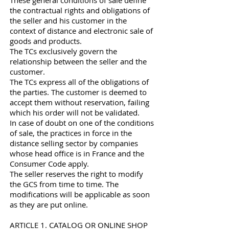
These general conditions of sale define
the contractual rights and obligations of
the seller and his customer in the
context of distance and electronic sale of
goods and products.
The TCs exclusively govern the
relationship between the seller and the
customer.
The TCs express all of the obligations of
the parties. The customer is deemed to
accept them without reservation, failing
which his order will not be validated.
In case of doubt on one of the conditions
of sale, the practices in force in the
distance selling sector by companies
whose head office is in France and the
Consumer Code apply.
The seller reserves the right to modify
the GCS from time to time. The
modifications will be applicable as soon
as they are put online.
ARTICLE 1. CATALOG OR ONLINE SHOP