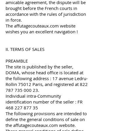
amicable agreement, the dispute will be
brought before the French courts in
accordance with the rules of jurisdiction
in force.
The affutagecouteaux.com website
wishes you an excellent navigation !
II. TERMS OF SALES
PREAMBLE
The site is published by the seller,
DOMA, whose head office is located at
the following address : 17 avenue Ledru-
Rollin 75012 Paris, and registered at
822
787 735 000 23
.
Individual intra-Community
identification number of the seller : FR
468 227 877 35
The following provisions are intended to
define the general conditions of sale on
the affutagecouteaux.com website.