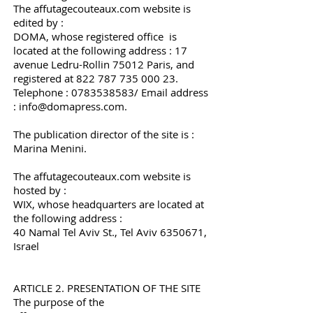
The affutagecouteaux.com website is
edited by :
DOMA, whose registered office is
located at the following address : 17
avenue Ledru-Rollin 75012 Paris, and
registered at
822 787 735 000 23
.
Telephone :
0783538583
/ Email address
:
info@domapress.com
.
The publication director of the site is :
Marina Menini.
The affutagecouteaux.com website is
hosted by :
WIX, whose headquarters are located at
the following address :
40 Namal Tel Aviv St., Tel Aviv
6350671
,
Israel
ARTICLE 2. PRESENTATION OF THE SITE
The purpose of the