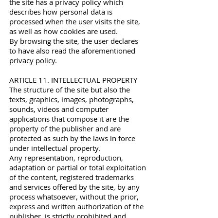
the site has a privacy policy which
describes how personal data is
processed when the user visits the site,
as well as how cookies are used.
By browsing the site, the user declares
to have also read the aforementioned
privacy policy.
ARTICLE 11. INTELLECTUAL PROPERTY
The structure of the site but also the
texts, graphics, images, photographs,
sounds, videos and computer
applications that compose it are the
property of the publisher and are
protected as such by the laws in force
under intellectual property.
Any representation, reproduction,
adaptation or partial or total exploitation
of the content, registered trademarks
and services offered by the site, by any
process whatsoever, without the prior,
express and written authorization of the
publisher, is strictly prohibited and