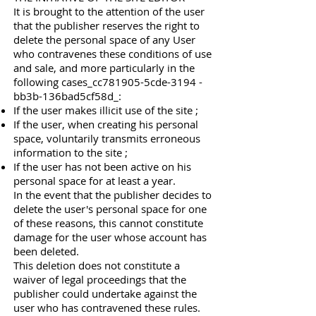
It is brought to the attention of the user
that the publisher reserves the right to
delete the personal space of any User
who contravenes these conditions of use
and sale, and more particularly in the
following cases_cc781905-5cde-3194 -
bb3b-136bad5cf58d_:
If the user makes illicit use of the site ;
If the user, when creating his personal
space, voluntarily transmits erroneous
information to the site ;
If the user has not been active on his
personal space for at least a year.
In the event that the publisher decides to
delete the user's personal space for one
of these reasons, this cannot constitute
damage for the user whose account has
been deleted.
This deletion does not constitute a
waiver of legal proceedings that the
publisher could undertake against the
user who has contravened these rules.