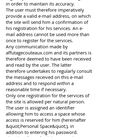
in order to maintain its accuracy.
The user must therefore imperatively
provide a valid e-mail address, on which
the site will send him a confirmation of
his registration for his services. An e-
mail address cannot be used more than
once to register for the services.
Any communication made by
affutagecouteaux.com and its partners is
therefore deemed to have been received
and read by the user. The latter
therefore undertakes to regularly consult
the messages received on this e-mail
address and to respond within a
reasonable time if necessary.
Only one registration for the services of
the site is allowed per natural person.
The user is assigned an identifier
allowing him to access a space whose
access is reserved for him (hereinafter
&quot;Personal Space&quot;), in
addition to entering his password.