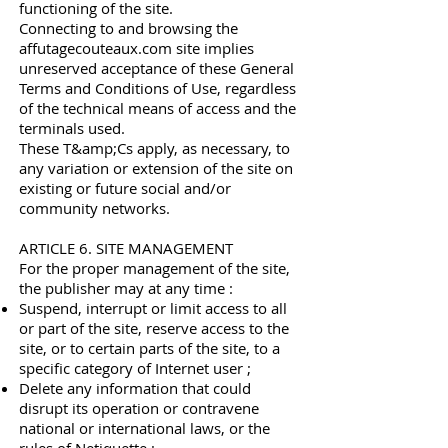
functioning of the site.
Connecting to and browsing the
affutagecouteaux.com site implies
unreserved acceptance of these General
Terms and Conditions of Use, regardless
of the technical means of access and the
terminals used.
These T&amp;Cs apply, as necessary, to
any variation or extension of the site on
existing or future social and/or
community networks.
ARTICLE 6. SITE MANAGEMENT
For the proper management of the site,
the publisher may at any time :
Suspend, interrupt or limit access to all
or part of the site, reserve access to the
site, or to certain parts of the site, to a
specific category of Internet user ;
Delete any information that could
disrupt its operation or contravene
national or international laws, or the