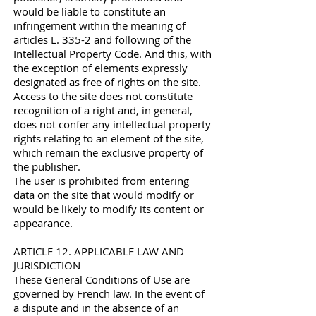
would be liable to constitute an
infringement within the meaning of
articles L. 335-2 and following of the
Intellectual Property Code. And this, with
the exception of elements expressly
designated as free of rights on the site.
Access to the site does not constitute
recognition of a right and, in general,
does not confer any intellectual property
rights relating to an element of the site,
which remain the exclusive property of
the publisher.
The user is prohibited from entering
data on the site that would modify or
would be likely to modify its content or
appearance.
ARTICLE 12. APPLICABLE LAW AND
JURISDICTION
These General Conditions of Use are
governed by French law. In the event of
a dispute and in the absence of an