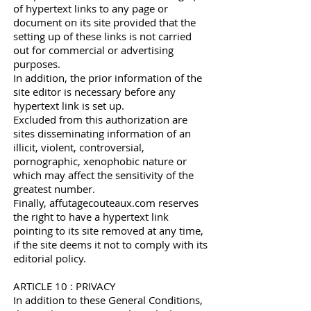
of hypertext links to any page or
document on its site provided that the
setting up of these links is not carried
out for commercial or advertising
purposes.
In addition, the prior information of the
site editor is necessary before any
hypertext link is set up.
Excluded from this authorization are
sites disseminating information of an
illicit, violent, controversial,
pornographic, xenophobic nature or
which may affect the sensitivity of the
greatest number.
Finally, affutagecouteaux.com reserves
the right to have a hypertext link
pointing to its site removed at any time,
if the site deems it not to comply with its
editorial policy.
ARTICLE 10 : PRIVACY
In addition to these General Conditions,