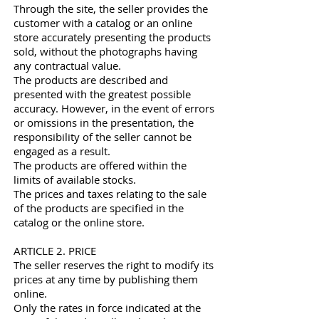
Through the site, the seller provides the
customer with a catalog or an online
store accurately presenting the products
sold, without the photographs having
any contractual value.
The products are described and
presented with the greatest possible
accuracy. However, in the event of errors
or omissions in the presentation, the
responsibility of the seller cannot be
engaged as a result.
The products are offered within the
limits of available stocks.
The prices and taxes relating to the sale
of the products are specified in the
catalog or the online store.
ARTICLE 2. PRICE
The seller reserves the right to modify its
prices at any time by publishing them
online.
Only the rates in force indicated at the