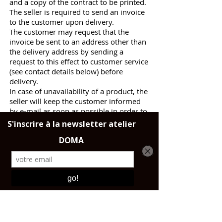
and a copy of the contract to be printed.
The seller is required to send an invoice
to the customer upon delivery.
The customer may request that the
invoice be sent to an address other than
the delivery address by sending a
request to this effect to customer service
(see contact details below) before
delivery.
In case of unavailability of a product, the
seller will keep the customer informed
by e-mail as soon as possible in order to
cancel the order of this product and
refund the related price, the rest of the
order remaining firm and final.
The customer can always exercise his
right of withdrawal within 14 days from
the time the information concerning the
unavailability of the product was sent to
him.
For any question relating to the follow-
up of an order, the customer may
contact customer service at the following