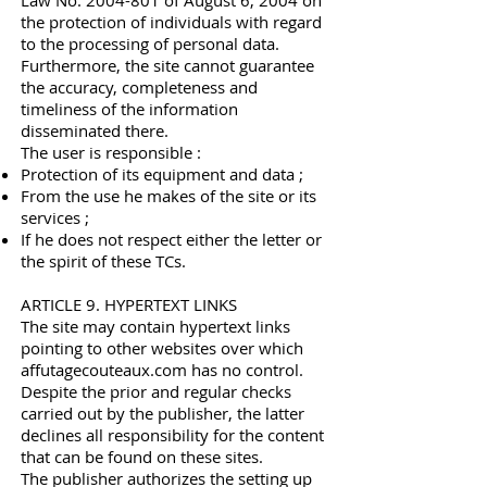
Law No.
2004-801
of August 6, 2004 on
the protection of individuals with regard
to the processing of personal data.
Furthermore, the site cannot guarantee
the accuracy, completeness and
timeliness of the information
disseminated there.
The user is responsible :
Protection of its equipment and data ;
From the use he makes of the site or its
services ;
If he does not respect either the letter or
the spirit of these TCs.
ARTICLE 9. HYPERTEXT LINKS
The site may contain hypertext links
pointing to other websites over which
affutagecouteaux.com has no control.
Despite the prior and regular checks
carried out by the publisher, the latter
declines all responsibility for the content
that can be found on these sites.
The publisher authorizes the setting up