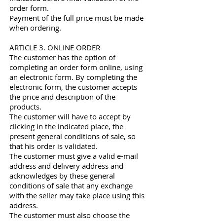
order form.
Payment of the full price must be made
when ordering.
ARTICLE 3. ONLINE ORDER
The customer has the option of
completing an order form online, using
an electronic form. By completing the
electronic form, the customer accepts
the price and description of the
products.
The customer will have to accept by
clicking in the indicated place, the
present general conditions of sale, so
that his order is validated.
The customer must give a valid e-mail
address and delivery address and
acknowledges by these general
conditions of sale that any exchange
with the seller may take place using this
address.
The customer must also choose the