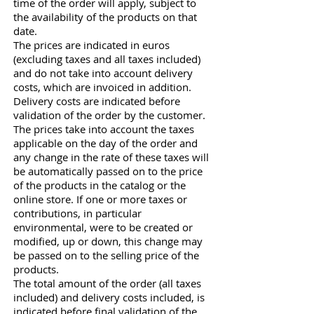
time of the order will apply, subject to
the availability of the products on that
date.
The prices are indicated in euros
(excluding taxes and all taxes included)
and do not take into account delivery
costs, which are invoiced in addition.
Delivery costs are indicated before
validation of the order by the customer.
The prices take into account the taxes
applicable on the day of the order and
any change in the rate of these taxes will
be automatically passed on to the price
of the products in the catalog or the
online store. If one or more taxes or
contributions, in particular
environmental, were to be created or
modified, up or down, this change may
be passed on to the selling price of the
products.
The total amount of the order (all taxes
included) and delivery costs included, is
indicated before final validation of the