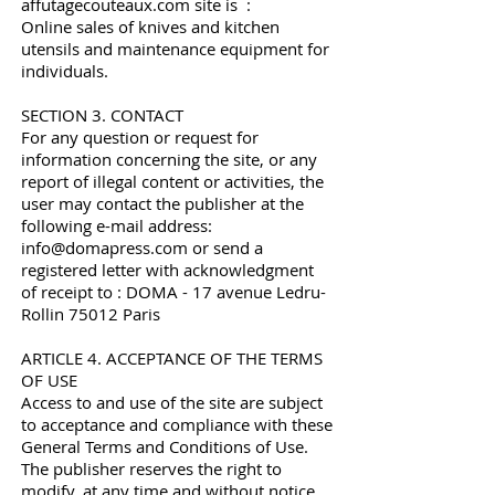
affutagecouteaux.com site is :
Online sales of knives and kitchen
utensils and maintenance equipment for
individuals.
SECTION 3. CONTACT
For any question or request for
information concerning the site, or any
report of illegal content or activities, the
user may contact the publisher at the
following e-mail address:
info@domapress.com
or send a
registered letter with acknowledgment
of receipt to : DOMA - 17 avenue Ledru-
Rollin 75012 Paris
ARTICLE 4. ACCEPTANCE OF THE TERMS
OF USE
Access to and use of the site are subject
to acceptance and compliance with these
General Terms and Conditions of Use.
The publisher reserves the right to
modify, at any time and without notice,