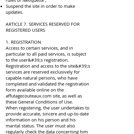
rules of Netiquette ;
Suspend the site in order to make
updates.
ARTICLE 7. SERVICES RESERVED FOR
REGISTERED USERS
1. REGISTRATION
Access to certain services, and in
particular to all paid services, is subject
to the user&#39;s registration.
Registration and access to the site&#39;s
services are reserved exclusively for
capable natural persons, who have
completed and validated the registration
form available online on the
affutagecouteaux.com site, as well as
these General Conditions of Use.
When registering, the user undertakes to
provide accurate, sincere and up-to-date
information on his person and his
marital status. The user must also
regularly check the data concerning him