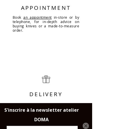
APPOINTMENT
Book
an appointment
in-store or by
telephone, for in-depth advice on
buying knives or a made-to-measure
order.
DELIVERY
Throughout France, the European
Union and Switzerland.