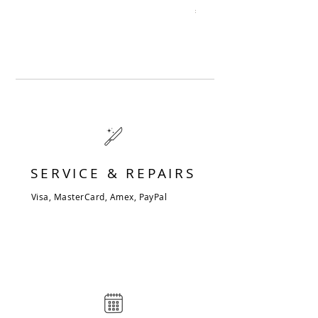
Price
€344.00
SERVICE & REPAIRS
Visa, MasterCard, Amex, PayPal