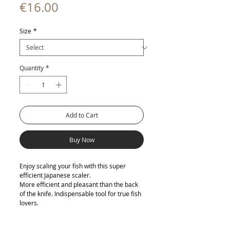
Price
€16.00
Size
*
Quantity
*
Add to Cart
Buy Now
Enjoy scaling your fish with this super
efficient Japanese scaler.
More efficient and pleasant than the back
of the knife. Indispensable tool for true fish
lovers.