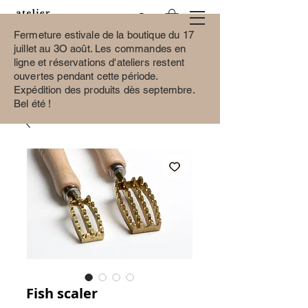
Fermeture estivale de la boutique du 17
juillet au 3O août.
Les commandes en
ligne et réservations d'ateliers restent
ouvertes pendant cette période.
Expédition des produits dès septembre.
Bel été !
Fish scaler