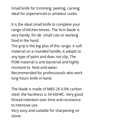
Small knife for trimming, peeling, carving,
ideal for experienced or amateur cooks.
It is the ideal small knife to complete your
range of kitchen knives. The 9cm blade is
very handy, for de small cuts or working
food in the hand.
The grip is the big plus of this range. A soft
material on a rounded handle, it adapts to
any type of palm and does not slip. The
POM material is anti-bacterial and highly
resistant to heat and water.
Recommended for professionals who work
long hours knife in hand.
The blade is made of MBS-26 0.9% carbon
steel, the hardness is 59-60HRC. Very good
thread retention over time and resistance
to intensive use.
Very easy and suitable for sharpening on
stone.