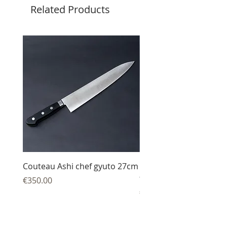
Related Products
Couteau Ashi chef gyuto 27cm
Couteau Ashi sujihiki
trancheur 27 cm
Price
€350.00
Price
€344.00