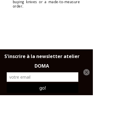
buying knives or a made-to-measure
order.
DELIVERY
Throughout France, the European
Union and Switzerland.