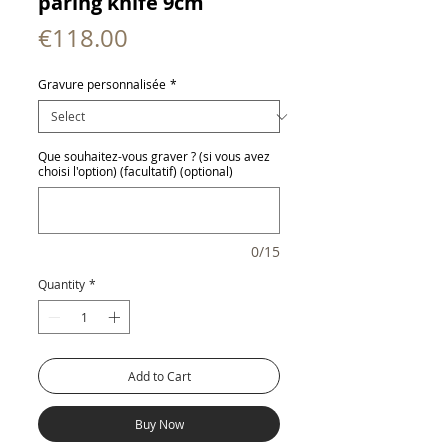
paring knife 9cm
Price
€118.00
Gravure personnalisée
*
Que souhaitez-vous graver ? (si vous avez
choisi l'option) (facultatif) (optional)
0/15
Quantity
*
Add to Cart
Buy Now