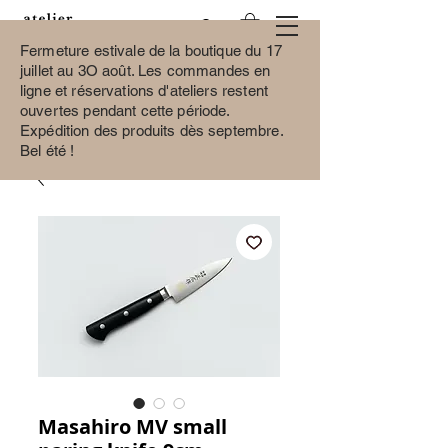
Fermeture estivale de la boutique du 17
juillet au 3O août.
Les commandes en
ligne et réservations d'ateliers restent
ouvertes pendant cette période.
Expédition des produits dès septembre.
Bel été !
Masahiro MV small