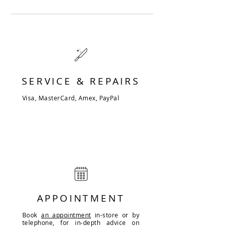
SERVICE & REPAIRS
Visa, MasterCard, Amex, PayPal
APPOINTMENT
Book
an appointment
in-store or by
telephone, for in-depth advice on