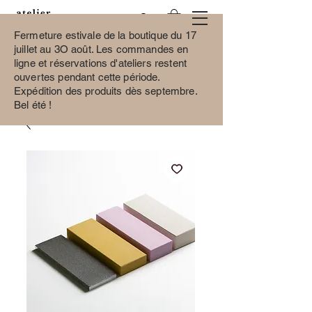
Fermeture estivale de la boutique du 17
juillet au 3O août.
Les commandes en
ligne et réservations d'ateliers restent
ouvertes pendant cette période.
Expédition des produits dès septembre.
Bel été !