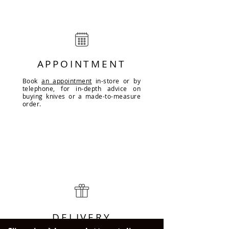
APPOINTMENT
Book
an appointment
in-store or by
telephone, for in-depth advice on
buying knives or a made-to-measure
order.
DELIVERY