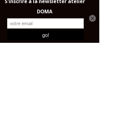
Throughout France, the European
Union and Switzerland.
CONTACT AND SHOP
Email:
contact@affutagecouteaux.com
Instagram: @atelierdomaparis
Tel:
+33 1 43 44 47 25
Shop:
17 avenue Ledru-Rollin, 75012 PARIS Open
from 10 a.m. to 5:30 p.m.
ABOUT
The craftsmen
Our story