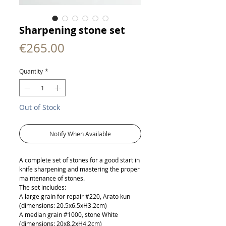
Sharpening stone set
Price
€265.00
Quantity
*
Out of Stock
Notify When Available
A complete set of stones for a good start in
knife sharpening and mastering the proper
maintenance of stones.
The set includes:
A large grain for repair #220, Arato kun
(dimensions: 20.5x6.5xH3.2cm)
A median grain #1000, stone White
(dimensions: 20x8.2xH4.2cm)