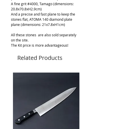
A fine grit #4000, Tamago (dimensions:
20.8x70.8xH2.9cm)
And a precise and fast plane to keep the
stones flat, ATOMA 140 diamond plate
plane (dimensions: 21x7.8xH1cm)
All these stones are also sold separately
on the site.
The Kit price is more advantageous!
Related Products