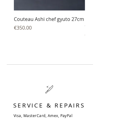
Couteau Ashi chef gyuto 27cm
Couteau Ashi sujihiki
trancheur 27 cm
Price
€350.00
Price
€344.00
SERVICE & REPAIRS
Visa, MasterCard, Amex, PayPal